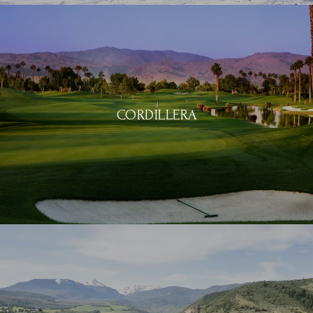
CORDILLERA