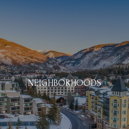
NEIGHBORHOODS