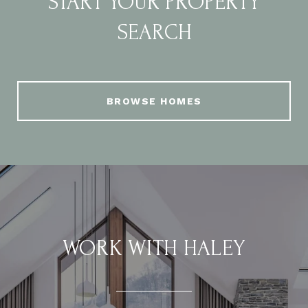
START YOUR PROPERTY
SEARCH
BROWSE HOMES
WORK WITH HALEY