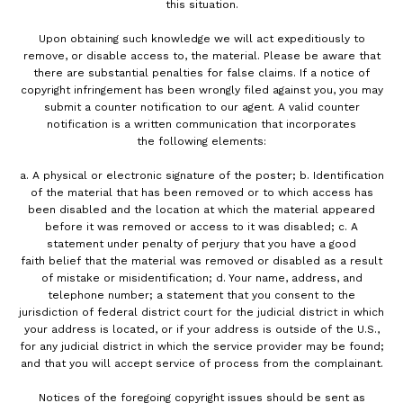
this situation.
Upon obtaining such knowledge we will act expeditiously to
remove, or disable access to, the material. Please be aware that
there are substantial penalties for false claims. If a notice of
copyright infringement has been wrongly filed against you, you may
submit a counter notification to our agent. A valid counter
notification is a written communication that incorporates
the following elements:
a. A physical or electronic signature of the poster; b. Identification
of the material that has been removed or to which access has
been disabled and the location at which the material appeared
before it was removed or access to it was disabled; c. A
statement under penalty of perjury that you have a good
faith belief that the material was removed or disabled as a result
of mistake or misidentification; d. Your name, address, and
telephone number; a statement that you consent to the
jurisdiction of federal district court for the judicial district in which
your address is located, or if your address is outside of the U.S.,
for any judicial district in which the service provider may be found;
and that you will accept service of process from the complainant.
Notices of the foregoing copyright issues should be sent as