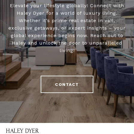
Elevate your lifestyle globally! Connect with
Haley Dyer for a world of luxury living.
Whether it’s prime real estate in vail,
exclusive getaways, or expert insights – your
global experience begins now. Reach out to
Haley and unlock the door to unparalleled
living!
CONTACT
HALEY DYER