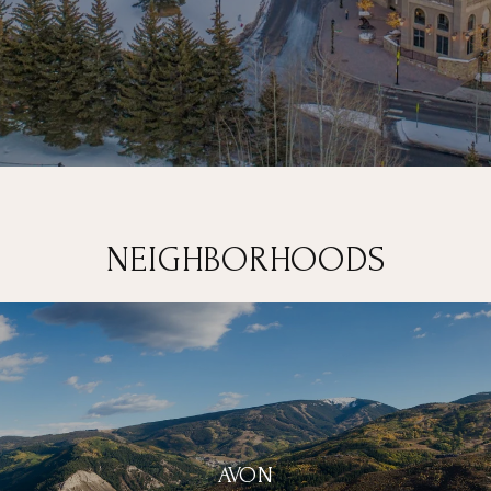
NEIGHBORHOODS
AVON