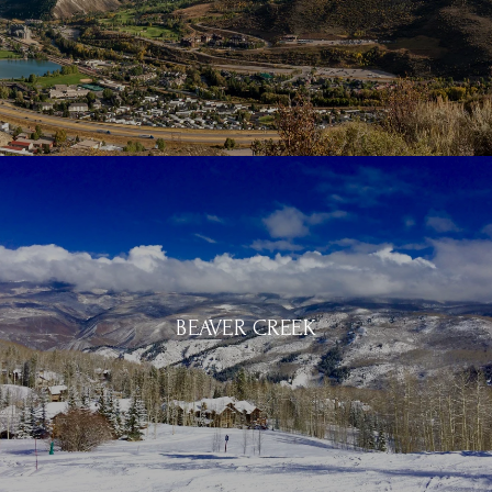
BEAVER CREEK