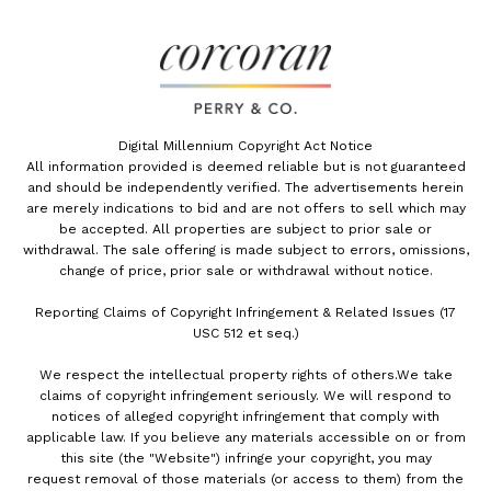
Digital Millennium Copyright Act Notice
All information provided is deemed reliable but is not guaranteed
and should be independently verified. The advertisements herein
are merely indications to bid and are not offers to sell which may
be accepted. All properties are subject to prior sale or
withdrawal. The sale offering is made subject to errors, omissions,
change of price, prior sale or withdrawal without notice.
Reporting Claims of Copyright Infringement & Related Issues (17
USC 512 et seq.)
We respect the intellectual property rights of others.We take
claims of copyright infringement seriously. We will respond to
notices of alleged copyright infringement that comply with
applicable law. If you believe any materials accessible on or from
this site (the "Website") infringe your copyright, you may
request removal of those materials (or access to them) from the