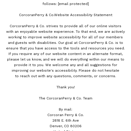
follows:
[email protected]
CorcoranPerry & Co.Website Accessibility Statement
CorcoranPerry & Co. strives to provide all of our online visitors
with an enjoyable website experience. To that end, we are actively
working to improve website accessibility for all of our members
and guests with disabilities. Our goal at CorcoranPerry & Co. is to
ensure that you have access to the tools and resources you need.
If you require any of our website content in an alternate format,
please let us know, and we will do everything within our means to
provide it to you. We welcome any and all suggestions for
improving our website's accessibility. Please do not hesitate
to reach out with any questions, comments, or concerns.
Thank you!
The CorcoranPerry & Co. Team
By mail:
Corcoran Perry & Co.
2818 E. 6th Ave
Denver, CO 80206