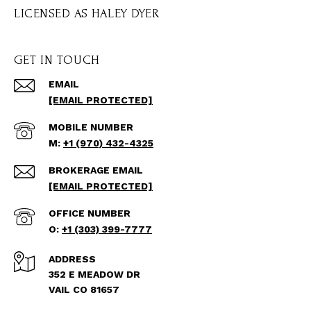
GET IN TOUCH
EMAIL
[EMAIL PROTECTED]
+1 (970) 432-4325
[EMAIL PROTECTED]
+1 (303) 399-7777
ADDRESS
352 E MEADOW DR
VAIL CO 81657