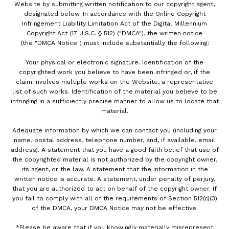
Website by submitting written notification to our copyright agent,
designated below. In accordance with the Online Copyright
Infringement Liability Limitation Act of the Digital Millennium
Copyright Act (17 U.S.C. § 512) ("DMCA"), the written notice
(the "DMCA Notice") must include substantially the following:
Your physical or electronic signature. Identification of the
copyrighted work you believe to have been infringed or, if the
claim involves multiple works on the Website, a representative
list of such works. Identification of the material you believe to be
infringing in a sufficiently precise manner to allow us to locate that
material.
Adequate information by which we can contact you (including your
name, postal address, telephone number, and, if available, email
address). A statement that you have a good faith belief that use of
the copyrighted material is not authorized by the copyright owner,
its agent, or the law. A statement that the information in the
written notice is accurate. A statement, under penalty of perjury,
that you are authorized to act on behalf of the copyright owner. If
you fail to comply with all of the requirements of Section 512(c)(3)
of the DMCA, your DMCA Notice may not be effective.
*Please be aware that if you knowingly materially misrepresent