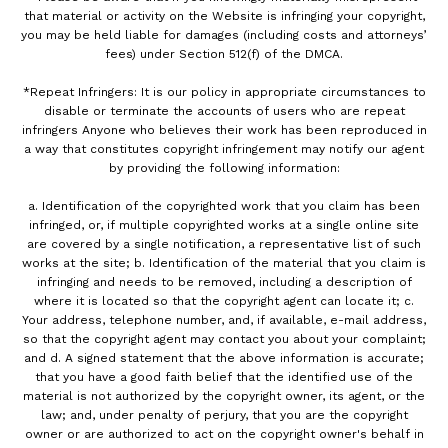
that material or activity on the Website is infringing your copyright,
you may be held liable for damages (including costs and attorneys’
fees) under Section 512(f) of the DMCA.
*Repeat Infringers: It is our policy in appropriate circumstances to
disable or terminate the accounts of users who are repeat
infringers Anyone who believes their work has been reproduced in
a way that constitutes copyright infringement may notify our agent
by providing the following information:
a. Identification of the copyrighted work that you claim has been
infringed, or, if multiple copyrighted works at a single online site
are covered by a single notification, a representative list of such
works at the site; b. Identification of the material that you claim is
infringing and needs to be removed, including a description of
where it is located so that the copyright agent can locate it; c.
Your address, telephone number, and, if available, e-mail address,
so that the copyright agent may contact you about your complaint;
and d. A signed statement that the above information is accurate;
that you have a good faith belief that the identified use of the
material is not authorized by the copyright owner, its agent, or the
law; and, under penalty of perjury, that you are the copyright
owner or are authorized to act on the copyright owner's behalf in