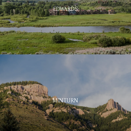
EDWARDS
MINTURN