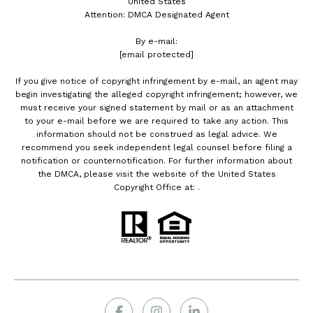
United States
Attention: DMCA Designated Agent
By e-mail:
[email protected]
If you give notice of copyright infringement by e-mail, an agent may
begin investigating the alleged copyright infringement; however, we
must receive your signed statement by mail or as an attachment
to your e-mail before we are required to take any action. This
information should not be construed as legal advice. We
recommend you seek independent legal counsel before filing a
notification or counternotification. For further information about
the DMCA, please visit the website of the United States
Copyright Office at: .