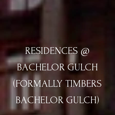
RESIDENCES @
BACHELOR GULCH
(FORMALLY TIMBERS
BACHELOR GULCH)