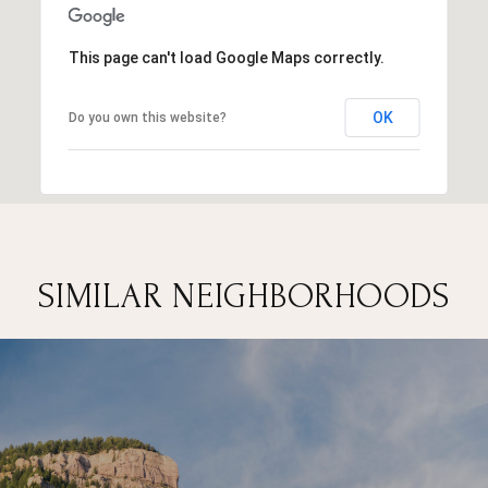
This page can't load Google Maps correctly.
OK
Do you own this website?
SIMILAR NEIGHBORHOODS