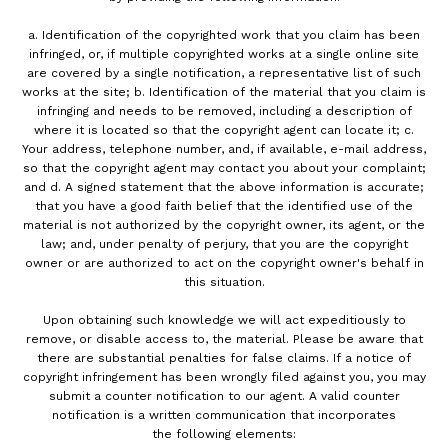
a. Identification of the copyrighted work that you claim has been
infringed, or, if multiple copyrighted works at a single online site
are covered by a single notification, a representative list of such
works at the site; b. Identification of the material that you claim is
infringing and needs to be removed, including a description of
where it is located so that the copyright agent can locate it; c.
Your address, telephone number, and, if available, e-mail address,
so that the copyright agent may contact you about your complaint;
and d. A signed statement that the above information is accurate;
that you have a good faith belief that the identified use of the
material is not authorized by the copyright owner, its agent, or the
law; and, under penalty of perjury, that you are the copyright
owner or are authorized to act on the copyright owner's behalf in
this situation.
Upon obtaining such knowledge we will act expeditiously to
remove, or disable access to, the material. Please be aware that
there are substantial penalties for false claims. If a notice of
copyright infringement has been wrongly filed against you, you may
submit a counter notification to our agent. A valid counter
notification is a written communication that incorporates
the following elements: