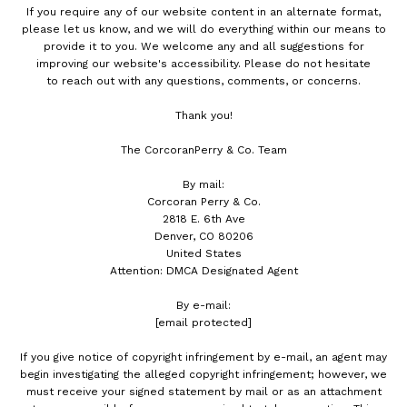
If you require any of our website content in an alternate format,
please let us know, and we will do everything within our means to
provide it to you. We welcome any and all suggestions for
improving our website's accessibility. Please do not hesitate
to reach out with any questions, comments, or concerns.
Thank you!
The CorcoranPerry & Co. Team
By mail:
Corcoran Perry & Co.
2818 E. 6th Ave
Denver, CO 80206
United States
Attention: DMCA Designated Agent
By e-mail:
[email protected]
If you give notice of copyright infringement by e-mail, an agent may
begin investigating the alleged copyright infringement; however, we
must receive your signed statement by mail or as an attachment