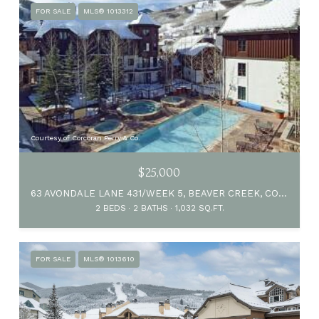
FOR SALE
MLS® 1013312
Courtesy of Corcoran Perry & Co.
$25,000
63 AVONDALE LANE 431/WEEK 5, BEAVER CREEK, CO 81620
2 BEDS
2 BATHS
1,032 SQ.FT.
FOR SALE
MLS® 1013610