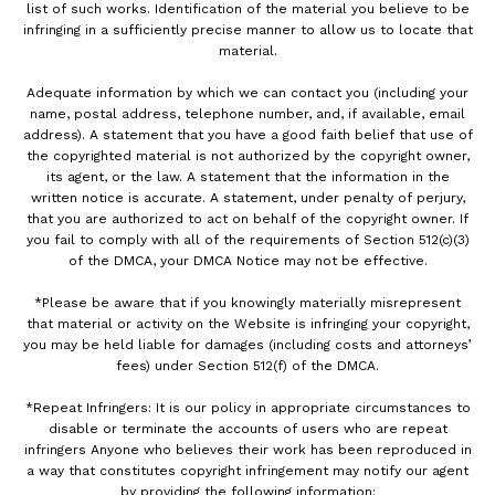
list of such works. Identification of the material you believe to be
infringing in a sufficiently precise manner to allow us to locate that
material.
Adequate information by which we can contact you (including your
name, postal address, telephone number, and, if available, email
address). A statement that you have a good faith belief that use of
the copyrighted material is not authorized by the copyright owner,
its agent, or the law. A statement that the information in the
written notice is accurate. A statement, under penalty of perjury,
that you are authorized to act on behalf of the copyright owner. If
you fail to comply with all of the requirements of Section 512(c)(3)
of the DMCA, your DMCA Notice may not be effective.
*Please be aware that if you knowingly materially misrepresent
that material or activity on the Website is infringing your copyright,
you may be held liable for damages (including costs and attorneys’
fees) under Section 512(f) of the DMCA.
*Repeat Infringers: It is our policy in appropriate circumstances to
disable or terminate the accounts of users who are repeat
infringers Anyone who believes their work has been reproduced in
a way that constitutes copyright infringement may notify our agent
by providing the following information: