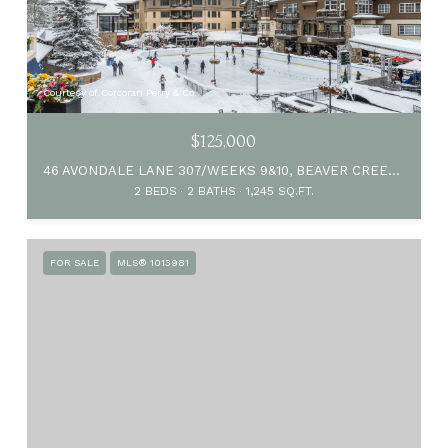
Courtesy of Corcoran Perry & Co.
$125,000
46 AVONDALE LANE 307/WEEKS 9&10, BEAVER CREEK, CO 81620
2 BEDS
2 BATHS
1,245 SQ.FT.
FOR SALE
MLS® 1013981