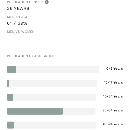
POPULATION DENSITY
36 YEARS
MEDIAN AGE
61 / 39%
MEN VS WOMEN
POPULATION BY AGE GROUP
0-9 Years
10-17 Years
18-24 Years
25-64 Years
65-74 Years