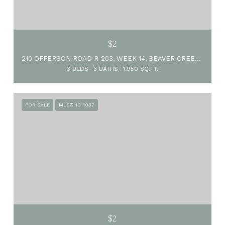
$2
210 OFFERSON ROAD R-203, WEEK 14, BEAVER CREEK, CO 81620
3 BEDS
3 BATHS
1,950 SQ.FT.
FOR SALE
MLS® 1011037
$2