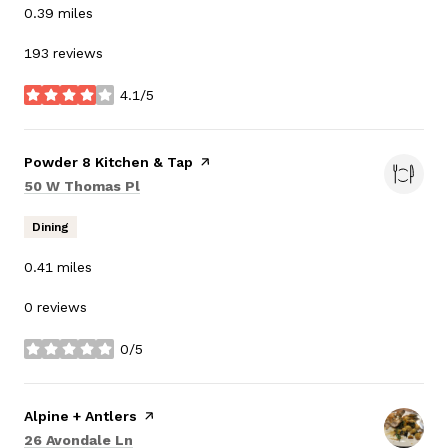
0.39
miles
193 reviews
4.1/5
stars
Visit the
Powder 8 Kitchen & Tap
page on Yelp
Search
on Google Maps
50 W Thomas Pl
Dining
0.41
miles
0 reviews
0/5
stars
Visit the
Alpine + Antlers
page on Yelp
Search
on Google Maps
26 Avondale Ln