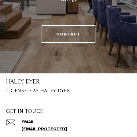
CONTACT
HALEY DYER
GET IN TOUCH
EMAIL
[EMAIL PROTECTED]