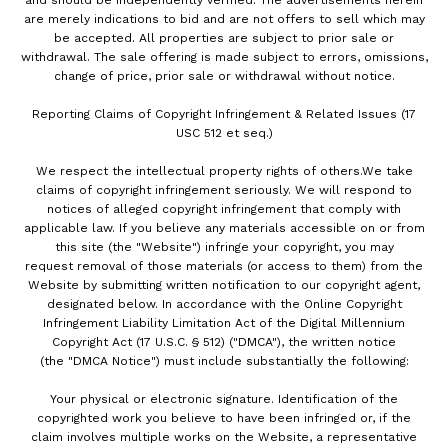
and should be independently verified. The advertisements herein
are merely indications to bid and are not offers to sell which may
be accepted. All properties are subject to prior sale or
withdrawal. The sale offering is made subject to errors, omissions,
change of price, prior sale or withdrawal without notice.
Reporting Claims of Copyright Infringement & Related Issues (17
USC 512 et seq.)
We respect the intellectual property rights of others.We take
claims of copyright infringement seriously. We will respond to
notices of alleged copyright infringement that comply with
applicable law. If you believe any materials accessible on or from
this site (the "Website") infringe your copyright, you may
request removal of those materials (or access to them) from the
Website by submitting written notification to our copyright agent,
designated below. In accordance with the Online Copyright
Infringement Liability Limitation Act of the Digital Millennium
Copyright Act (17 U.S.C. § 512) ("DMCA"), the written notice
(the "DMCA Notice") must include substantially the following:
Your physical or electronic signature. Identification of the
copyrighted work you believe to have been infringed or, if the
claim involves multiple works on the Website, a representative