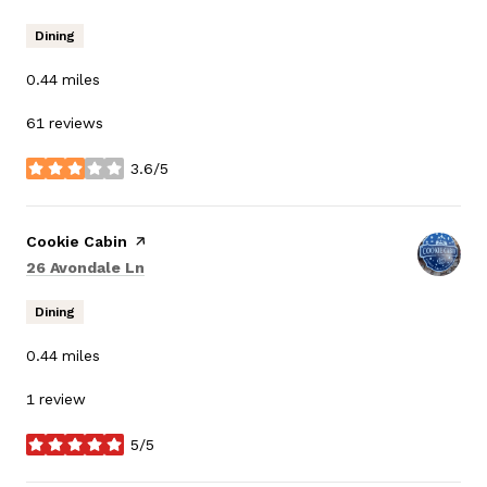
Dining
0.44
miles
61 reviews
3.6/5
stars
Visit the
Cookie Cabin
page on Yelp
Search
on Google Maps
26 Avondale Ln
Dining
0.44
miles
1 review
5/5
stars