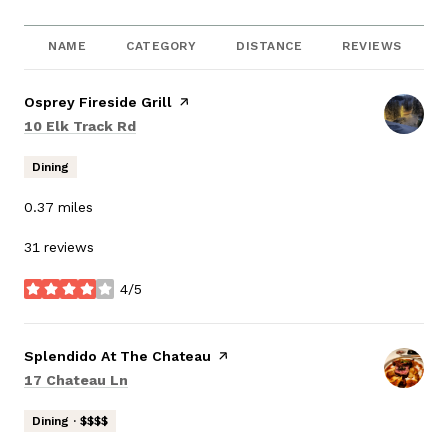
NAME
CATEGORY
DISTANCE
REVIEWS
Visit the
Osprey Fireside Grill
page on Yelp
Search
on Google Maps
10 Elk Track Rd
Dining
0.37
miles
31 reviews
4/5
stars
Visit the
Splendido At The Chateau
page on Yelp
Search
on Google Maps
17 Chateau Ln
Dining · $$$$