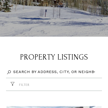
PROPERTY LISTINGS
FILTER