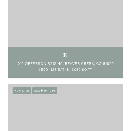
$1
210 OFFERSON R212-49, BEAVER CREEK, CO 81620
1 BED
1.75 BATHS
1,050 SQ.FT.
FOR SALE
MLS® 1011036