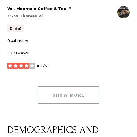
Visit the
Vail Mountain Coffee & Tea
page on Yelp
Search
on Google Maps
15 W Thomas Pl
Dining
0.44
miles
37 reviews
4.1/5
stars
SHOW MORE
DEMOGRAPHICS AND