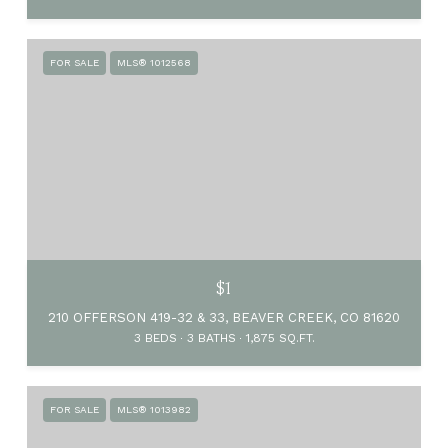
FOR SALE
MLS® 1012568
$1
210 OFFERSON 419-32 & 33, BEAVER CREEK, CO 81620
3 BEDS
3 BATHS
1,875 SQ.FT.
FOR SALE
MLS® 1013982