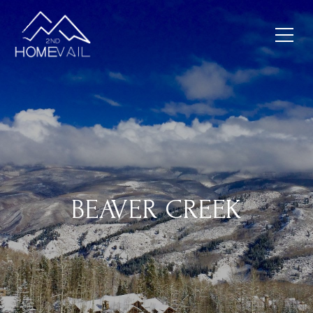
BEAVER CREEK