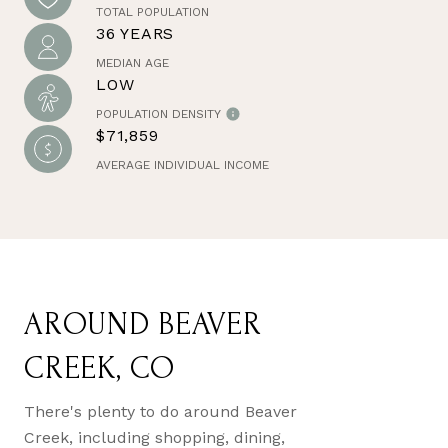
TOTAL POPULATION
36 YEARS
MEDIAN AGE
LOW
POPULATION DENSITY
$71,859
AVERAGE INDIVIDUAL INCOME
AROUND BEAVER
CREEK, CO
There's plenty to do around Beaver
Creek, including shopping, dining,