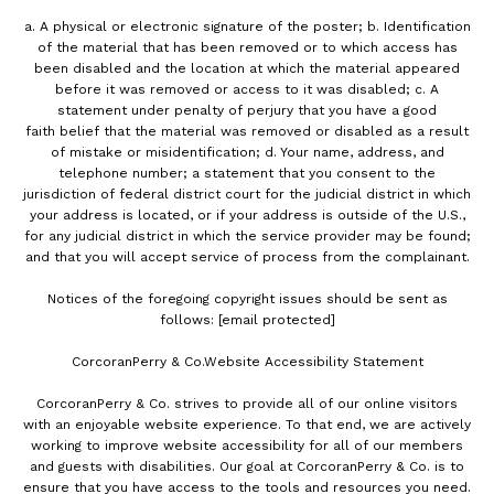
a. A physical or electronic signature of the poster; b. Identification
of the material that has been removed or to which access has
been disabled and the location at which the material appeared
before it was removed or access to it was disabled; c. A
statement under penalty of perjury that you have a good
faith belief that the material was removed or disabled as a result
of mistake or misidentification; d. Your name, address, and
telephone number; a statement that you consent to the
jurisdiction of federal district court for the judicial district in which
your address is located, or if your address is outside of the U.S.,
for any judicial district in which the service provider may be found;
and that you will accept service of process from the complainant.
Notices of the foregoing copyright issues should be sent as
follows:
[email protected]
CorcoranPerry & Co.Website Accessibility Statement
CorcoranPerry & Co. strives to provide all of our online visitors
with an enjoyable website experience. To that end, we are actively
working to improve website accessibility for all of our members
and guests with disabilities. Our goal at CorcoranPerry & Co. is to
ensure that you have access to the tools and resources you need.