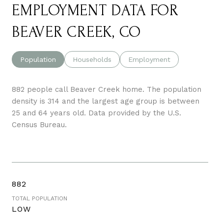
EMPLOYMENT DATA FOR
BEAVER CREEK, CO
Population
Households
Employment
882 people call Beaver Creek home. The population
density is 314 and the largest age group is
between
25 and 64 years old.
Data provided by the U.S.
Census Bureau.
882
TOTAL POPULATION
LOW