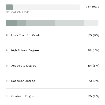
75+ Years
EDUCATION LEVEL
Less Than 9th Grade
65 (12%)
High School Degree
56 (10%)
Associate Degree
174 (31%)
Bachelor Degree
173 (31%)
Graduate Degree
85 (15%)