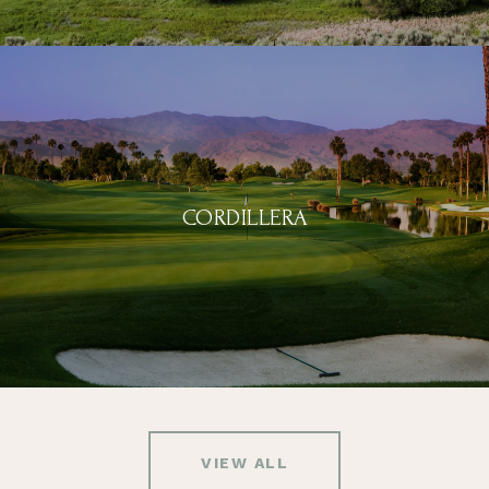
CORDILLERA
VIEW ALL