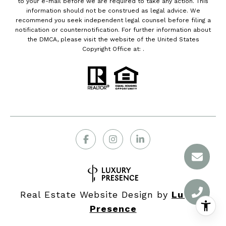
to your e-mail before we are required to take any action. This
information should not be construed as legal advice. We
recommend you seek independent legal counsel before filing a
notification or counternotification. For further information about
the DMCA, please visit the website of the United States
Copyright Office at: .
Real Estate Website Design by
Luxury
Presence