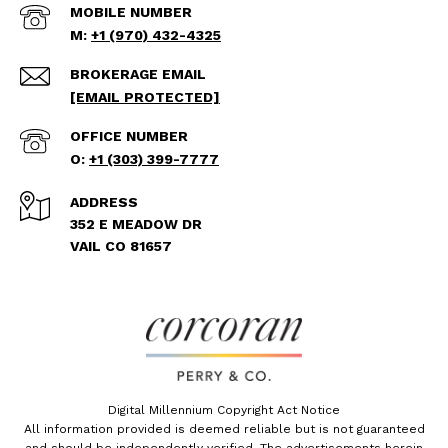
+1 (970) 432-4325
[EMAIL PROTECTED]
+1 (303) 399-7777
ADDRESS
352 E MEADOW DR
VAIL CO 81657
Digital Millennium Copyright Act Notice
All information provided is deemed reliable but is not guaranteed