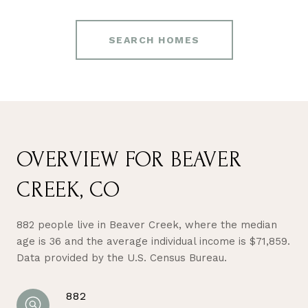
SEARCH HOMES
OVERVIEW FOR BEAVER
CREEK, CO
882 people live in Beaver Creek, where the median
age is 36 and the average individual income is $71,859.
Data provided by the U.S. Census Bureau.
882