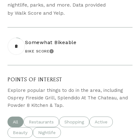
nightlife, parks, and more. Data provided
by Walk Score and Yelp.
Somewhat Bikeable
8
BIKE SCORE
LEARN MORE
POINTS OF INTEREST
Explore popular things to do in the area, including
Osprey Fireside Grill, Splendido At The Chateau, and
Powder 8 Kitchen & Tap.
Search businesses related to
All
Search businesses related to
Restaurants
Search businesses related to
Shopping
Search businesses re
Active
Search businesses related to
Beauty
Search businesses related to
Nightlife