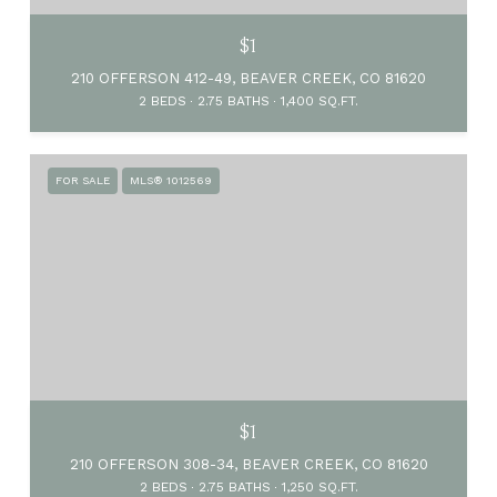
$1
210 OFFERSON 412-49, BEAVER CREEK, CO 81620
2 BEDS
2.75 BATHS
1,400 SQ.FT.
FOR SALE
MLS® 1012569
$1
210 OFFERSON 308-34, BEAVER CREEK, CO 81620
2 BEDS
2.75 BATHS
1,250 SQ.FT.