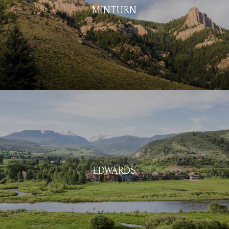
MINTURN
EDWARDS