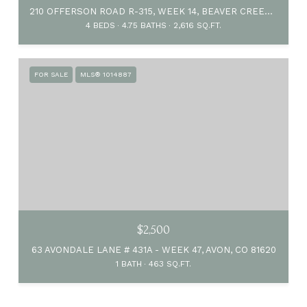
210 OFFERSON ROAD R-315, WEEK 14, BEAVER CREEK, CO 81620
4 BEDS
4.75 BATHS
2,616 SQ.FT.
FOR SALE
MLS® 1014887
$2,500
63 AVONDALE LANE # 431A - WEEK 47, AVON, CO 81620
1 BATH
463 SQ.FT.