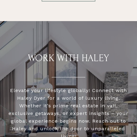
WORK WITH HALEY
Elevate your lifestyle globally! Connect with
Haley Dyer for a world of luxury living.
Whether it’s prime real estate in vail,
exclusive getaways, or expert insights – your
global experience begins now. Reach out to
Haley and unlock the door to unparalleled
living!