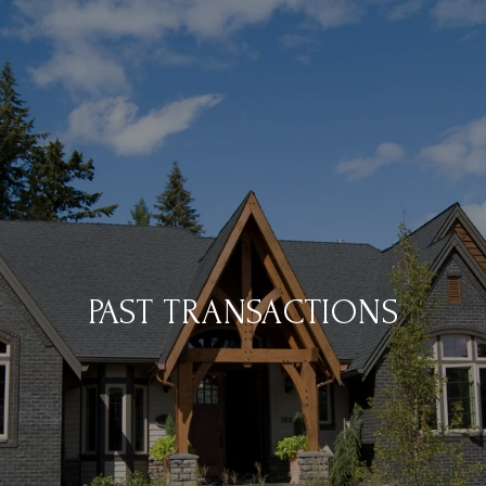
PAST TRANSACTIONS