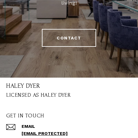
living!
CONTACT
HALEY DYER
GET IN TOUCH
EMAIL
[EMAIL PROTECTED]