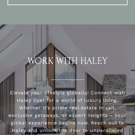
WORK WITH HALEY
Elevate your lifestyle globally! Connect with
Haley Dyer for a world of luxury living.
Whether it’s prime real estate in vail,
exclusive getaways, or expert insights – your
global experience begins now. Reach out to
Haley and unlock the door to unparalleled