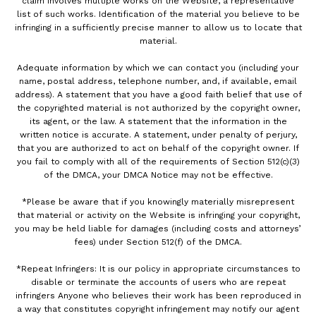
claim involves multiple works on the Website, a representative
list of such works. Identification of the material you believe to be
infringing in a sufficiently precise manner to allow us to locate that
material.
Adequate information by which we can contact you (including your
name, postal address, telephone number, and, if available, email
address). A statement that you have a good faith belief that use of
the copyrighted material is not authorized by the copyright owner,
its agent, or the law. A statement that the information in the
written notice is accurate. A statement, under penalty of perjury,
that you are authorized to act on behalf of the copyright owner. If
you fail to comply with all of the requirements of Section 512(c)(3)
of the DMCA, your DMCA Notice may not be effective.
*Please be aware that if you knowingly materially misrepresent
that material or activity on the Website is infringing your copyright,
you may be held liable for damages (including costs and attorneys’
fees) under Section 512(f) of the DMCA.
*Repeat Infringers: It is our policy in appropriate circumstances to
disable or terminate the accounts of users who are repeat
infringers Anyone who believes their work has been reproduced in
a way that constitutes copyright infringement may notify our agent