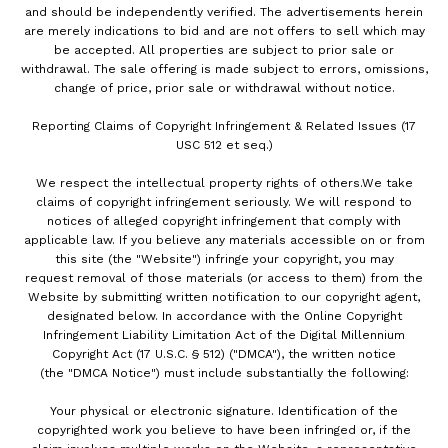
and should be independently verified. The advertisements herein
are merely indications to bid and are not offers to sell which may
be accepted. All properties are subject to prior sale or
withdrawal. The sale offering is made subject to errors, omissions,
change of price, prior sale or withdrawal without notice.
Reporting Claims of Copyright Infringement & Related Issues (17
USC 512 et seq.)
We respect the intellectual property rights of others.We take
claims of copyright infringement seriously. We will respond to
notices of alleged copyright infringement that comply with
applicable law. If you believe any materials accessible on or from
this site (the "Website") infringe your copyright, you may
request removal of those materials (or access to them) from the
Website by submitting written notification to our copyright agent,
designated below. In accordance with the Online Copyright
Infringement Liability Limitation Act of the Digital Millennium
Copyright Act (17 U.S.C. § 512) ("DMCA"), the written notice
(the "DMCA Notice") must include substantially the following:
Your physical or electronic signature. Identification of the
copyrighted work you believe to have been infringed or, if the