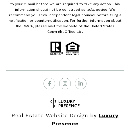
to your e-mail before we are required to take any action. This
information should not be construed as legal advice. We
recommend you seek independent legal counsel before filing a
notification or counternotification. For further information about
the DMCA, please visit the website of the United States
Copyright Office at: .
Real Estate Website Design by
Luxury
Presence