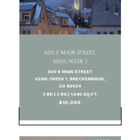
600 S MAIN STREET,
4205L/WEEK 1
600 S MAIN STREET
4205L/WEEK 1, BRECKENRIDGE,
CO 80424
3 BD | 3 BA | 1,545 SQ.FT.
$10,000
VIEW PROPERTY