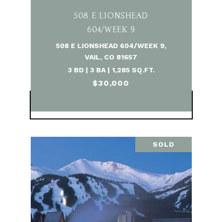
508 E LIONSHEAD
604/WEEK 9
508 E LIONSHEAD 604/WEEK 9,
VAIL, CO 81657
3 BD | 3 BA | 1,285 SQ.FT.
$30,000
VIEW PROPERTY
SOLD