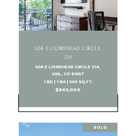
508 E LIONSHEAD CIRCLE,
214
508 E LIONSHEAD CIRCLE 214,
VAIL, CO 81657
1 BD | 1 BA | 506 SQ.FT.
$945,000
VIEW PROPERTY
SOLD