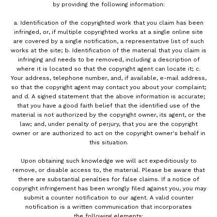
by providing the following information:
a. Identification of the copyrighted work that you claim has been
infringed, or, if multiple copyrighted works at a single online site
are covered by a single notification, a representative list of such
works at the site; b. Identification of the material that you claim is
infringing and needs to be removed, including a description of
where it is located so that the copyright agent can locate it; c.
Your address, telephone number, and, if available, e-mail address,
so that the copyright agent may contact you about your complaint;
and d. A signed statement that the above information is accurate;
that you have a good faith belief that the identified use of the
material is not authorized by the copyright owner, its agent, or the
law; and, under penalty of perjury, that you are the copyright
owner or are authorized to act on the copyright owner's behalf in
this situation.
Upon obtaining such knowledge we will act expeditiously to
remove, or disable access to, the material. Please be aware that
there are substantial penalties for false claims. If a notice of
copyright infringement has been wrongly filed against you, you may
submit a counter notification to our agent. A valid counter
notification is a written communication that incorporates
the following elements: