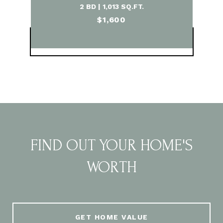
2 BD | 1,013 SQ.FT.
$1,600
VIEW PROPERTY
FIND OUT YOUR HOME'S
WORTH
GET HOME VALUE