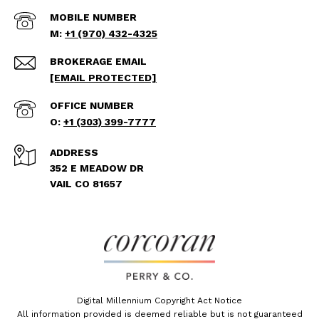
+1 (970) 432-4325
[EMAIL PROTECTED]
+1 (303) 399-7777
ADDRESS
352 E MEADOW DR
VAIL CO 81657
Digital Millennium Copyright Act Notice
All information provided is deemed reliable but is not guaranteed