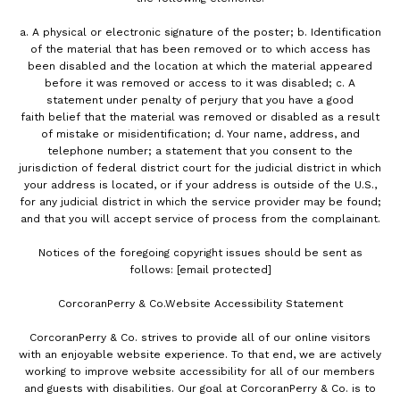
a. A physical or electronic signature of the poster; b. Identification
of the material that has been removed or to which access has
been disabled and the location at which the material appeared
before it was removed or access to it was disabled; c. A
statement under penalty of perjury that you have a good
faith belief that the material was removed or disabled as a result
of mistake or misidentification; d. Your name, address, and
telephone number; a statement that you consent to the
jurisdiction of federal district court for the judicial district in which
your address is located, or if your address is outside of the U.S.,
for any judicial district in which the service provider may be found;
and that you will accept service of process from the complainant.
Notices of the foregoing copyright issues should be sent as
follows:
[email protected]
CorcoranPerry & Co.Website Accessibility Statement
CorcoranPerry & Co. strives to provide all of our online visitors
with an enjoyable website experience. To that end, we are actively
working to improve website accessibility for all of our members
and guests with disabilities. Our goal at CorcoranPerry & Co. is to