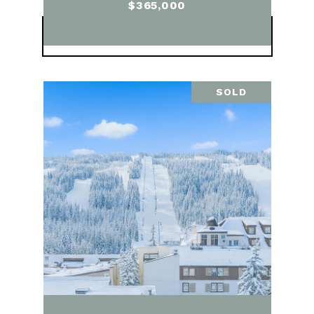
$365,000
VIEW PROPERTY
SOLD