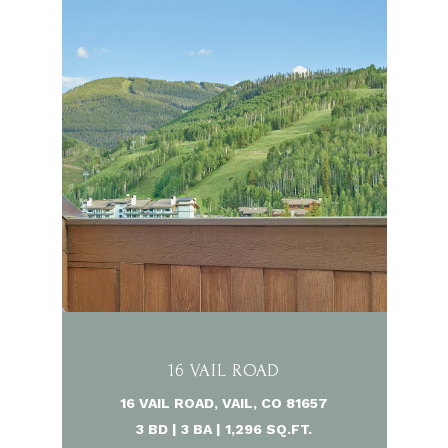
16 VAIL ROAD
16 VAIL ROAD, VAIL, CO 81657
3 BD | 3 BA | 1,296 SQ.FT.