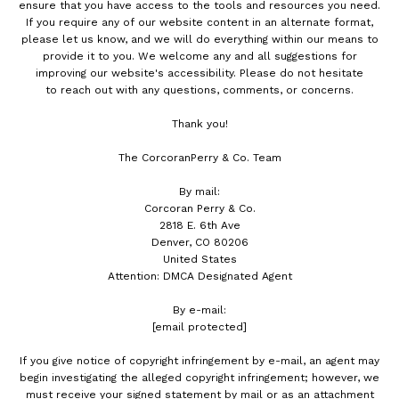
ensure that you have access to the tools and resources you need.
If you require any of our website content in an alternate format,
please let us know, and we will do everything within our means to
provide it to you. We welcome any and all suggestions for
improving our website's accessibility. Please do not hesitate
to reach out with any questions, comments, or concerns.
Thank you!
The CorcoranPerry & Co. Team
By mail:
Corcoran Perry & Co.
2818 E. 6th Ave
Denver, CO 80206
United States
Attention: DMCA Designated Agent
By e-mail:
[email protected]
If you give notice of copyright infringement by e-mail, an agent may
begin investigating the alleged copyright infringement; however, we
must receive your signed statement by mail or as an attachment