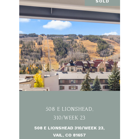
SOLD
508 E LIONSHEAD,
310/WEEK 23
508 E LIONSHEAD 310/WEEK 23,
VAIL, CO 81657