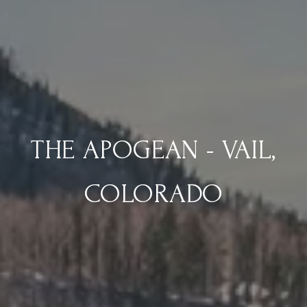
THE APOGEAN - VAIL,
COLORADO