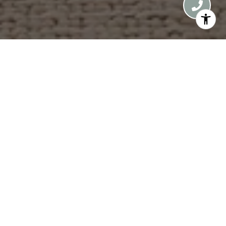
Introducing the Apogean, a limited collection of
just nine residences in the heart of Vail. Taking its
name from apogee, the point of highest elevation,
the Apogean marks a new peak of contemporary
alpine design. The Lower Penthouse 5B
encompasses the entire eastern half of the fifth
floor, this 4-bedroom luxury residence features
higher ceilings and captures sweeping southern
views to Vail Mountain and east toward the Gore
Range peaks. Defined by curated craftsmanship
and enduring alpine design, the arrival experience
begins via the east elevator, opening directly into
your private entry foyer. Inside, the great room