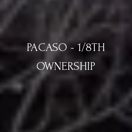
PACASO - 1/8TH
OWNERSHIP